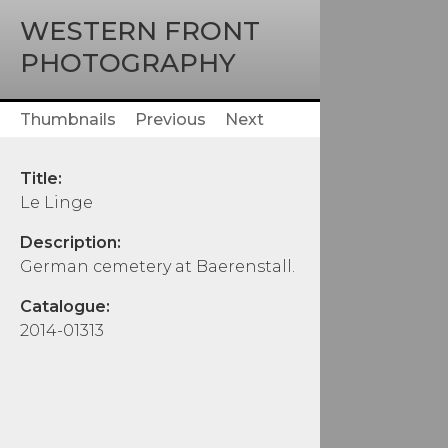
WESTERN FRONT
PHOTOGRAPHY
Thumbnails
Previous
Next
Title:
Le Linge
Description:
German cemetery at Baerenstall.
Catalogue:
2014-01313