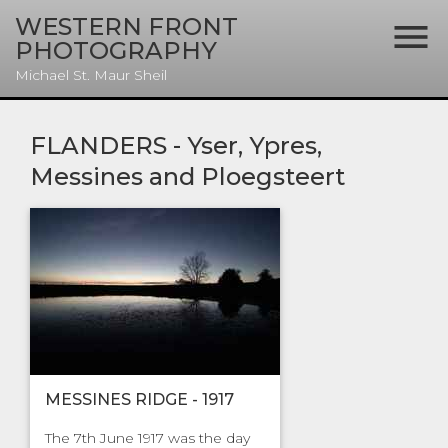
WESTERN FRONT

PHOTOGRAPHY
Michael St. Maur Sheil
FLANDERS - Yser, Ypres,
Messines and Ploegsteert
MESSINES RIDGE - 1917
The 7th June 1917 was the day