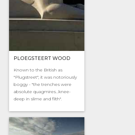
PLOEGSTEERT WOOD
Known to the British as
"Plugstreet", it was notoriously
boggy - "the trenches were
absolute quagmires...knee-
deep in slime and filth".