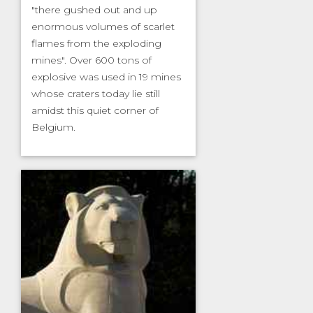
"there gushed out and up
enormous volumes of scarlet
flames from the exploding
mines". Over 600 tons of
explosive was used in 19 mines
whose craters today lie still
amidst this quiet corner of
Belgium.