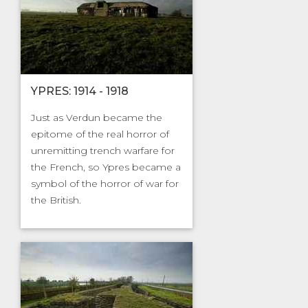
YPRES: 1914 - 1918
Just as Verdun became the
epitome of the real horror of
unremitting trench warfare for
the French, so Ypres became a
symbol of the horror of war for
the British.